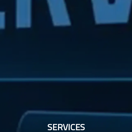
SERVICES